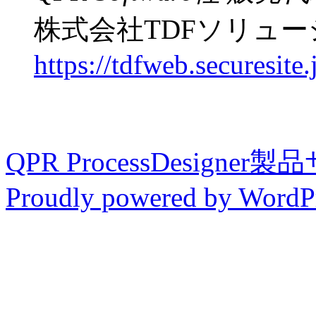
株式会社TDFソリュ
https://tdfweb.securesite.
QPR ProcessDesigner
Proudly powered by WordPr